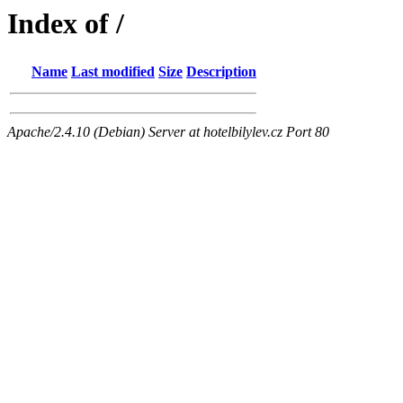
Index of /
Name
Last modified
Size
Description
Apache/2.4.10 (Debian) Server at hotelbilylev.cz Port 80