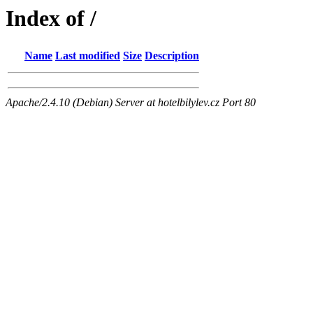
Index of /
Name
Last modified
Size
Description
Apache/2.4.10 (Debian) Server at hotelbilylev.cz Port 80